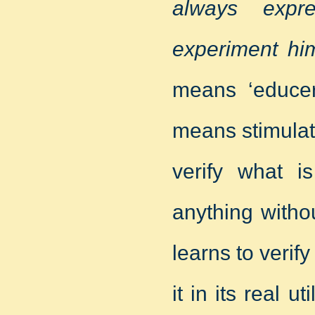
always expr
experiment him
means ‘educere
means stimulat
verify what i
anything withou
learns to verif
it in its real 