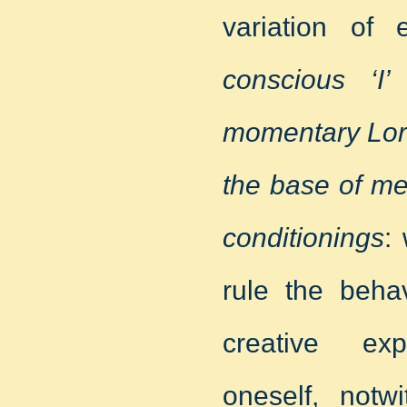
variation of
conscious ‘I
momentary Lord
the base of me
conditionings
:
rule the beha
creative exp
oneself, notwi