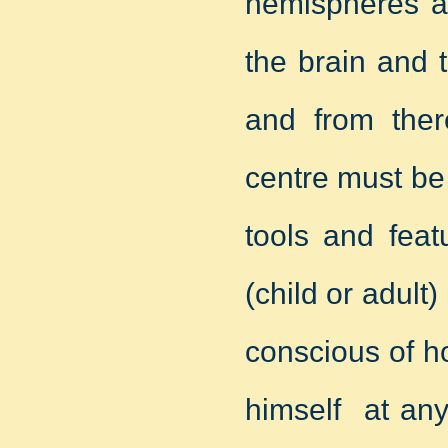
hemispheres as
the brain and 
and from there
centre must be 
tools and feat
(child or adult
conscious of h
himself at any