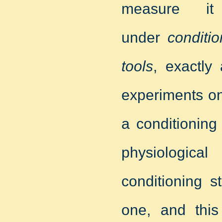
measure it 
under
conditi
tools
, exactly
experiments on
a conditioning
physiologica
conditioning s
one, and thi