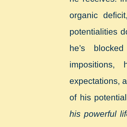
organic defici
potentialities
he’s blocked
impositions, 
expectations, al
of his potentia
his powerful l