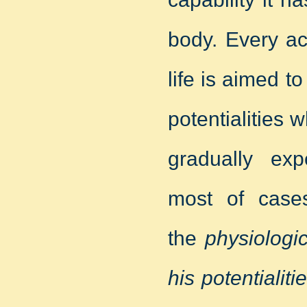
body. Every acti
life is aimed to
potentialities
gradually exp
most of cases
the
physiologi
his potentialiti