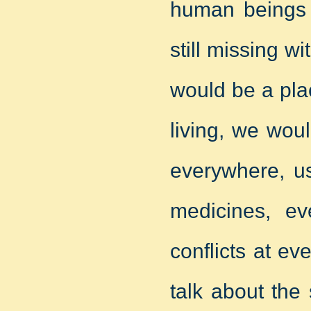
human beings l
still missing w
would be a pla
living, we wou
everywhere, u
medicines, e
conflicts at ev
talk about the