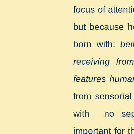
focus of attent
but because he
born with:
bei
receiving from
features huma
from sensorial
with no sepa
important for 