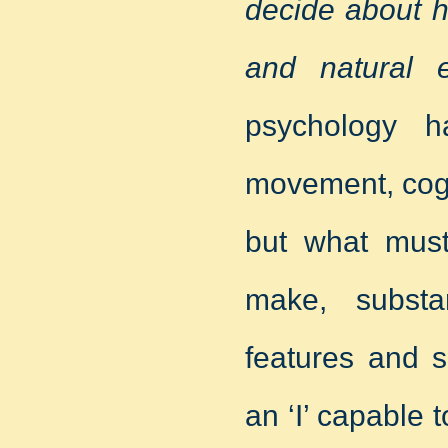
decide about h
and natural e
psychology h
movement, cogn
but what must
make, substa
features and s
an ‘I’ capable