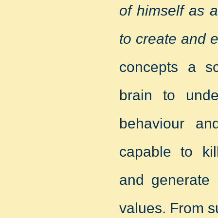
of himself as 
to create and 
concepts a sci
brain to unde
behaviour an
capable to ki
and generate l
values. From su