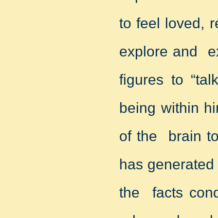
to feel loved, 
explore and ex
figures to “ta
being within h
of the brain t
has generated 
the facts cond