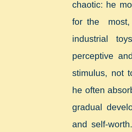
chaotic: he mo
for the most, 
industrial to
perceptive and
stimulus, not 
he often absor
gradual develo
and self-worth