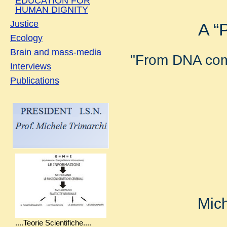
EDUCATION FOR
HUMAN DIGNITY
Justice
A “
Ecology
Brain and mass-media
"From DNA come
Interviews
Publications
Mich
....Teorie Scientifiche....