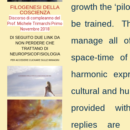
growth the ‘pil
FILOGENESI DELLA
COSCIENZA
Discorso di compleanno del 
be trained. Th
Prof. Michele Trimarchi Primo 
Novembre 2018
DI SEGUITO DUE LINK DA
manage all of
NON PERDERE CHE
TRATTANO DI
NEUROPSICOFISIOLOGIA
space-time of
PER ACCEDERE CLICKARE SULLE IMMAGINI
harmonic expr
cultural and h
provided wit
replies are 