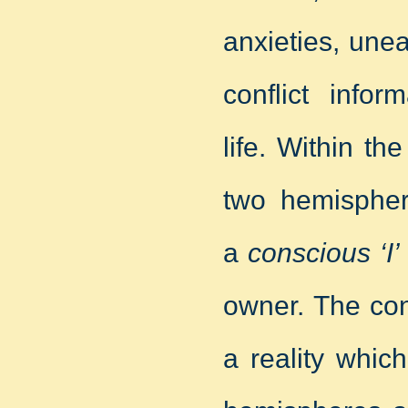
anxieties, une
conflict infor
life. Within t
two hemisphere
a
conscious ‘I’
owner. The consc
a reality whic