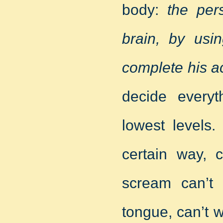
body:
the per
brain, by usi
complete his ac
decide every
lowest levels.
certain way, 
scream can’t
tongue, can’t w