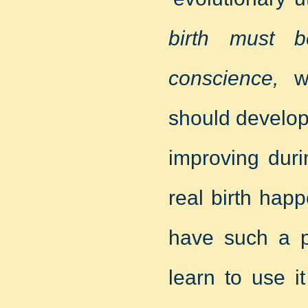
birth must b
conscience,
wh
should develop
improving duri
real birth ha
have such a p
learn to use i