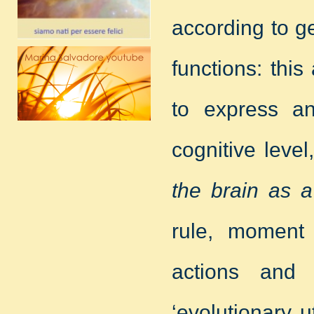
according to g
functions: thi
to express a
cognitive level
the brain as a 
rule, moment
actions and
‘evolutionary u