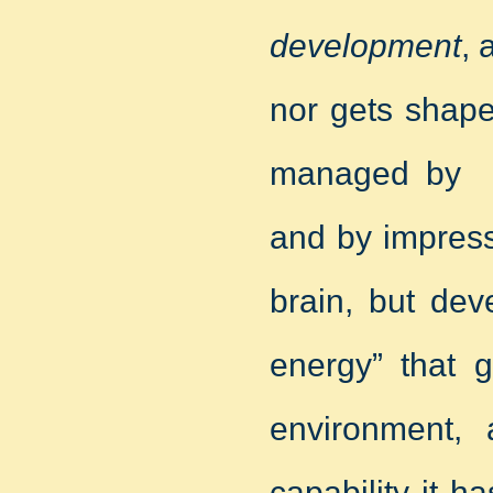
development
, 
nor gets shape
managed by ex
and by impress
brain, but dev
energy” that g
environment, a
capability it h