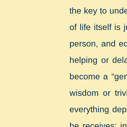
the key to und
of life itself is
person, and ed
helping or del
become a “gen
wisdom or triv
everything dep
he receives: i