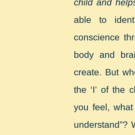
child and helps
able to iden
conscience th
body and brai
create. But wh
the ‘I’ of the
you feel, what
understand”? W