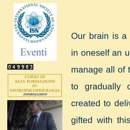
Our brain is a
in oneself an 
manage all of 
to gradually 
created to deli
gifted with th