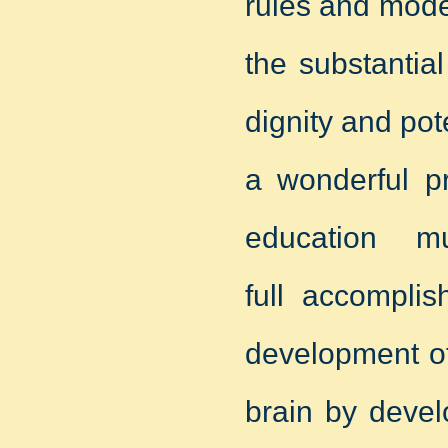
rules and mode
the substantia
dignity and pot
a wonderful p
education 
full accomplis
development o
brain by deve