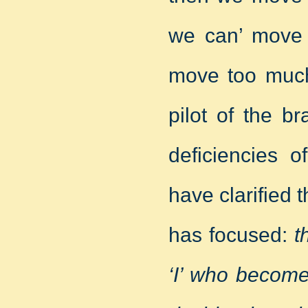
we can’ move 
move too muc
pilot of the b
deficiencies o
have clarified 
has focused:
t
‘I’ who becom