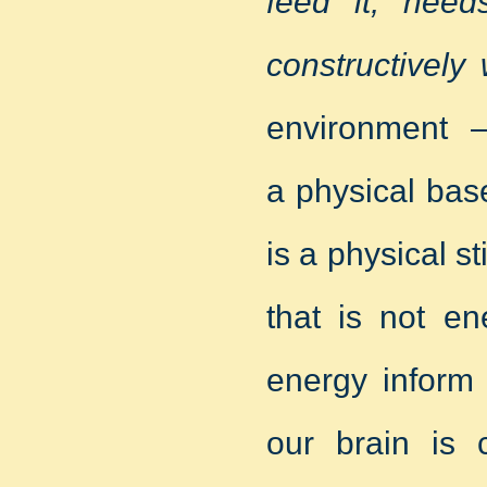
feed it, need
constructively
environment –
a physical bas
is a physical st
that is not en
energy inform 
our brain is