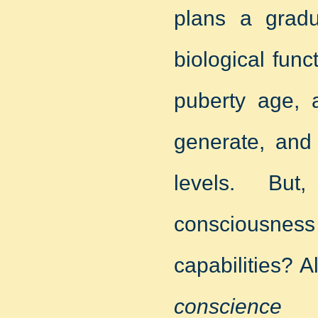
plans a gradu
biological fun
puberty age, 
generate, and 
levels. Bu
consciousness 
capabilities?
conscience d