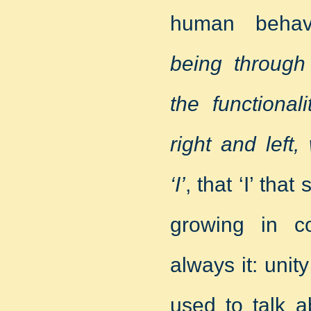
human behav
being through
the functional
right and left
‘I’
, that ‘I’ th
growing in c
always it: unit
used to talk a