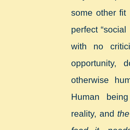
some other fit
perfect “social
with no criti
opportunity, 
otherwise hum
Human being
reality, and
the