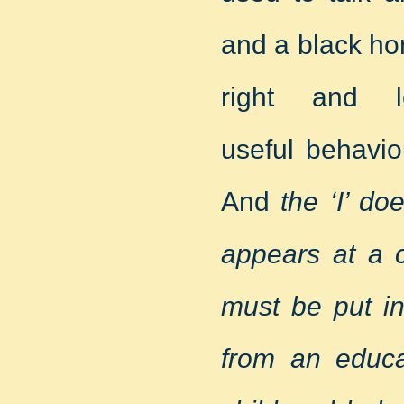
and a black hor
right and 
useful behavio
And
the ‘I’ do
appears at a c
must be put in
from an educa