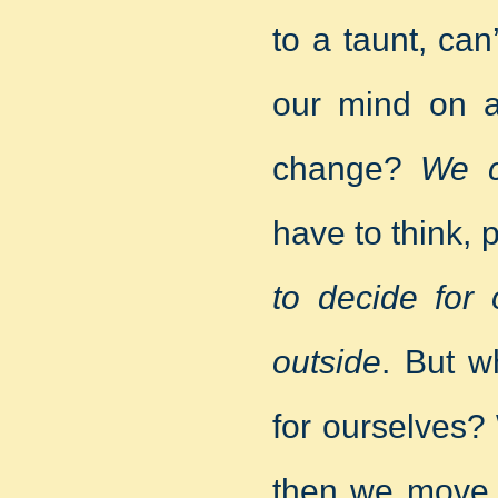
to a taunt, ca
our mind on a
change?
We c
have to think,
to decide for 
outside
. But w
for ourselves?
then we move 