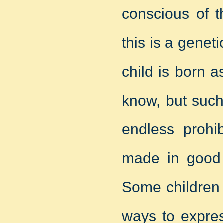
conscious of t
this is a genet
child is born a
know, but such
endless prohib
made in good f
Some children 
ways to expres