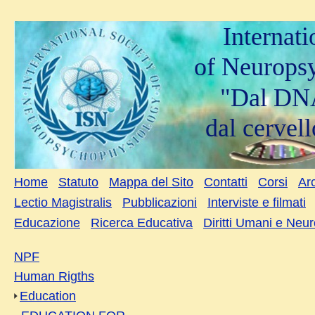
Internat
of Neurops
"Dal DNA
dal cervell
Home
Statuto
Mappa del Sito
Contatti
Corsi
Arc
Lectio Magistralis
Pubblicazioni
Interviste e filmati
Educazione
Ricerca Educativa
Diritti Umani e Neu
NPF
Human Rigths
Education